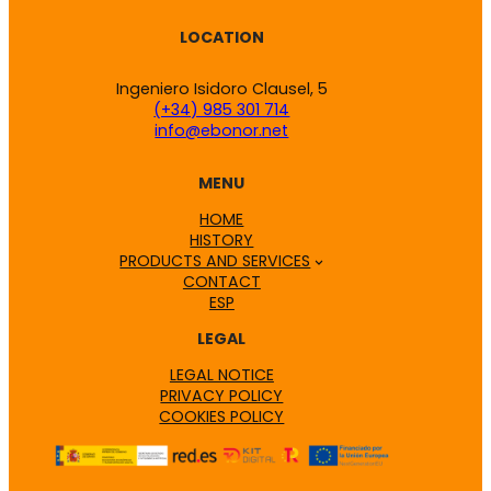
LOCATION
Ingeniero Isidoro Clausel, 5
(+34) 985 301 714
info@ebonor.net
MENU
HOME
HISTORY
PRODUCTS AND SERVICES
CONTACT
ESP
LEGAL
LEGAL NOTICE
PRIVACY POLICY
COOKIES POLICY