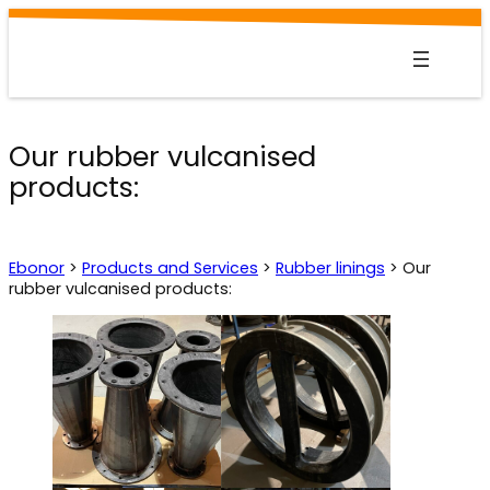
Skip
to
content
Our rubber vulcanised
products:
Ebonor
>
Products and Services
>
Rubber linings
>
Our
rubber vulcanised products: